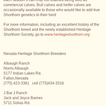
commercial calves. Bull calves and heifer calves are
occasionally available to those who would like to add true
Shorthorn genetics to their herd
For more information, including an excellent history of the
Shorthorn breed and the newly established Heritage
Shorthorn Society, go to
www.heritageshorthorn.org
Nevada Heritage Shorthorn Breeders
Albaugh Ranch
Norris Albaugh
5177 Indian Lakes Rd.
Fallon,Nevada
(775) 423-3361 cell (775)434-3316
J Bar J Ranch
Jack and Joyce Barnes
5711 Solias Rd.