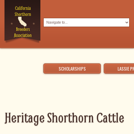
SCHOLARSHIPS
LASSIE 
Heritage Shorthorn Cattle