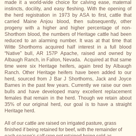
made it a world-wide choice for calving ease, maternal
instincts, docility, and easy fleshing. With the opening of
the herd registration in 1973 by ASA to first, cattle that
carried Maine Anjou blood, then subsequently, other
progeny with a higher and higher percentage of non-
Shorthorn blood, the numbers of Heritage cattle had been
reduced to an alarming number. It was at that time that
Witte Shorthorns acquired half interest in a full blood
“Native” bull, AR 157P Apache, raised and owned by
Albaugh Ranch, in Fallon, Nevada. Acquired at that same
time were six Heritage heifers, again bred by Albaugh
Ranch. Other Heritage heifers have been added to our
herd, sourced from J Bar J Shorthorns, Jack and Joyce
Barnes in the past few years. Currently we raise our own
bulls and have developed many excellent replacement
females that remain in the herd. Though we retain about
35% of our original herd, our goal is to have a straight
Heritage herd.
All of our cattle are raised on irrigated pasture, grass
finished if being retained for beef, with the remainder of
each season's calf crop not retained being sold as