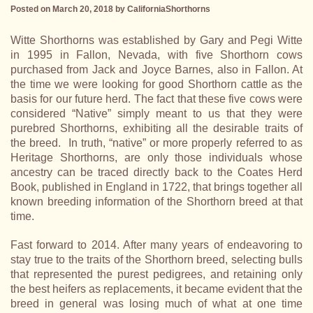
Posted on March 20, 2018
by
CaliforniaShorthorns
Witte Shorthorns was established by Gary and Pegi Witte
in 1995 in Fallon, Nevada, with five Shorthorn cows
purchased from Jack and Joyce Barnes, also in Fallon. At
the time we were looking for good Shorthorn cattle as the
basis for our future herd. The fact that these five cows were
considered “Native” simply meant to us that they were
purebred Shorthorns, exhibiting all the desirable traits of
the breed. In truth, “native” or more properly referred to as
Heritage Shorthorns, are only those individuals whose
ancestry can be traced directly back to the Coates Herd
Book, published in England in 1722, that brings together all
known breeding information of the Shorthorn breed at that
time.
Fast forward to 2014. After many years of endeavoring to
stay true to the traits of the Shorthorn breed, selecting bulls
that represented the purest pedigrees, and retaining only
the best heifers as replacements, it became evident that the
breed in general was losing much of what at one time