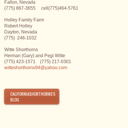
Fallon, Nevada
(775) 867-3655 cell(775)464-5761
Holley Family Farm
Robert Holley
Dayton, Nevada
(775) 246-1032
Witte Shorthorns
Herman (Gary) and Pegi Witte
(775) 423-1571 (775) 217-0301
witteshorthorns94@yahoo.com
CALIFORNIASHORTHORNS'S
BLOG