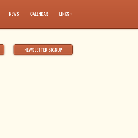
NEWS
CALENDAR
LINKS
NEWSLETTER SIGNUP