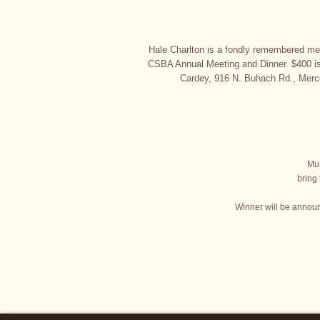
Hale Charlton is a fondly remembered mem
CSBA Annual Meeting and Dinner. $400 is
Cardey, 916 N. Buhach Rd., Merc
Mus
bring
Winner will be announ