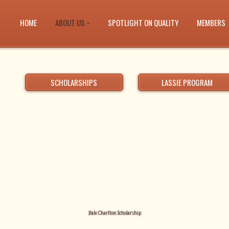
HOME
ABOUT US
SPOTLIGHT ON QUALITY
MEMBERS
SCHOLARSHIPS
LASSIE PROGRAM
Hale Charlton Scholarship